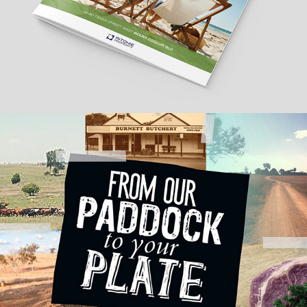
Jerakala Beef