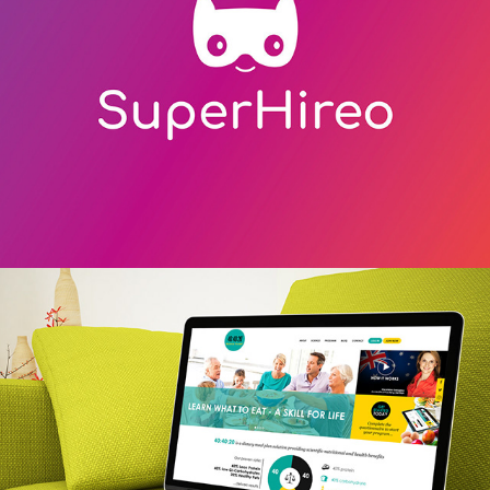
40:40:20 online diet & meal plan