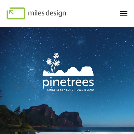
Pinetrees Lord Howe Island