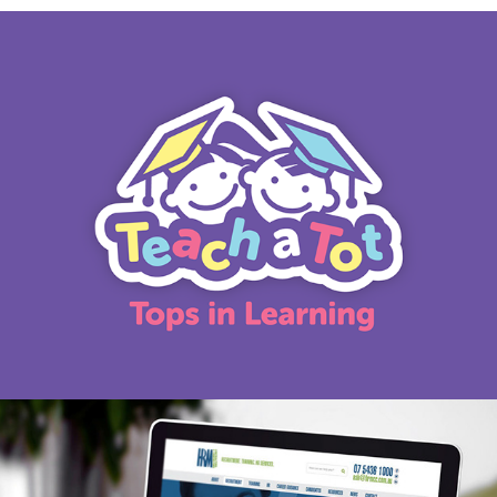
Teach a Tot logo
HRM marketing refresh