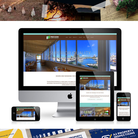
Precision Doors & Windows