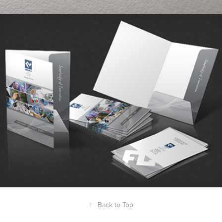
FountainLine IMS
↑
Back to Top