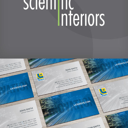
LicenSys brand refresh