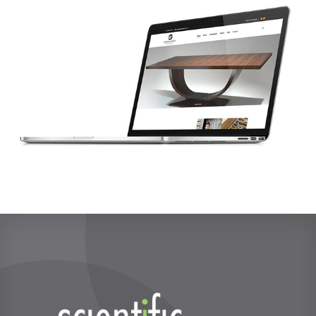
Scientific Interiors