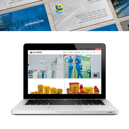
IDC Medical website