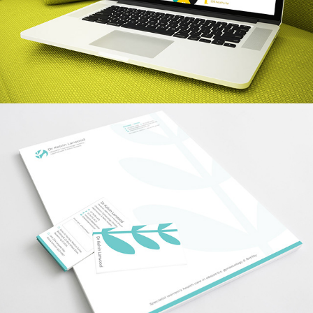
Dr Kelvin Larwood