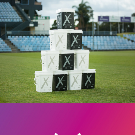
FountainLine
Superhireo branding & website