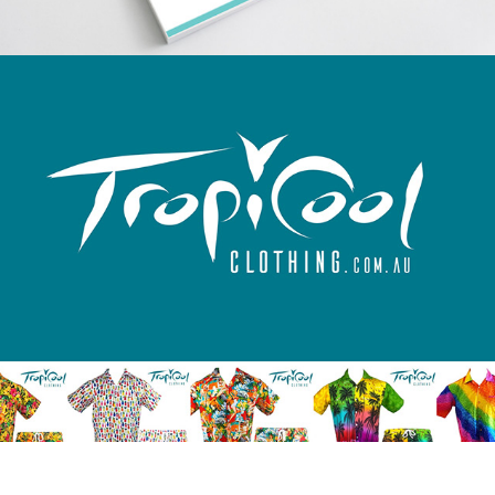
TropiCool Clothing logo
Nicholas Bailey Fine Furniture website