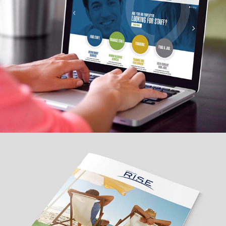
Property development launch