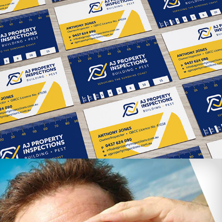
AJ Property Inspections branding & 
website
Maxiplan