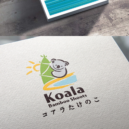
Koala Bamboo Shoots