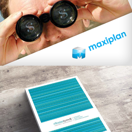
Ellouise Tyrrell Property Management 
branding