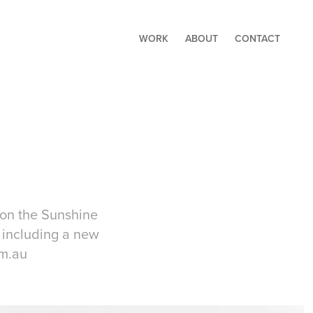
WORK
ABOUT
CONTACT
 on the Sunshine
 including a new
om.au