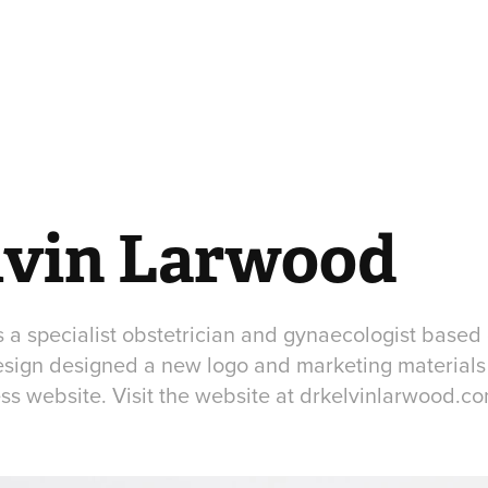
lvin Larwood
s a specialist obstetrician and gynaecologist based
sign designed a new logo and marketing materials
s website. Visit the website at drkelvinlarwood.c