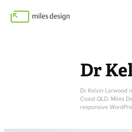
Dr Ke
Dr Kelvin Larwood i
Coast QLD. Miles De
responsive WordPres