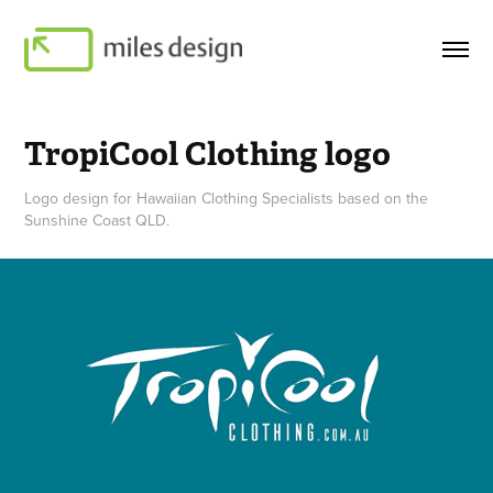
TropiCool Clothing logo
Logo design for Hawaiian Clothing Specialists based on the
Sunshine Coast QLD.