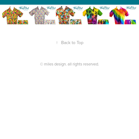
↑
Back to Top
© miles design. all rights reserved.