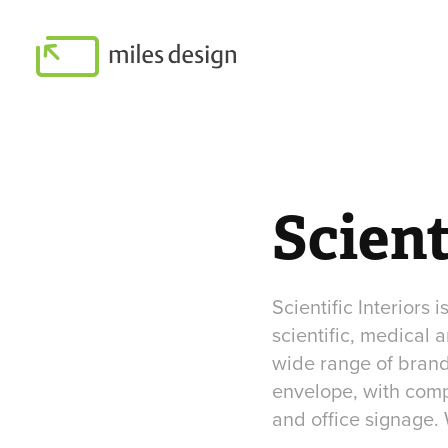
Scient
Scientific Interiors 
scientific, medical
wide range of brandi
envelope, with comp
and office signage. 