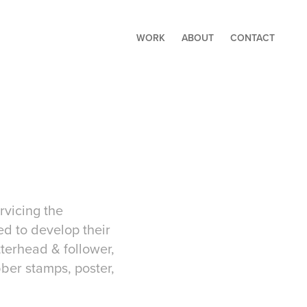
WORK
ABOUT
CONTACT
ervicing the
ed to develop their
terhead & follower,
ber stamps, poster,