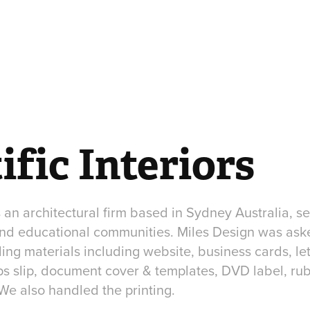
ific Interiors
is an architectural firm based in Sydney Australia, s
 and educational communities. Miles Design was ask
ng materials including website, business cards, let
s slip, document cover & templates, DVD label, rub
We also handled the printing.